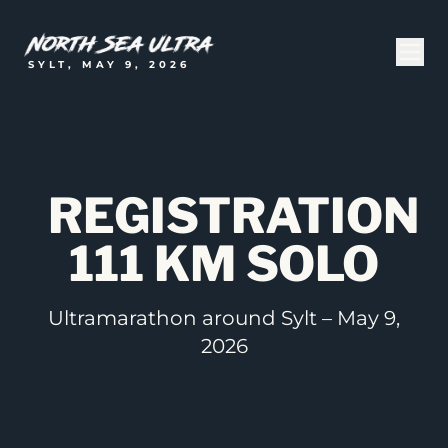
SYLT, MAY 9, 2026
REGISTRATION
111 KM SOLO
Ultramarathon around Sylt – May 9,
2026