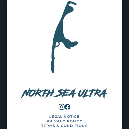
LEGAL NOTICE
PRIVACY POLICY
TERMS & CONDITIONS