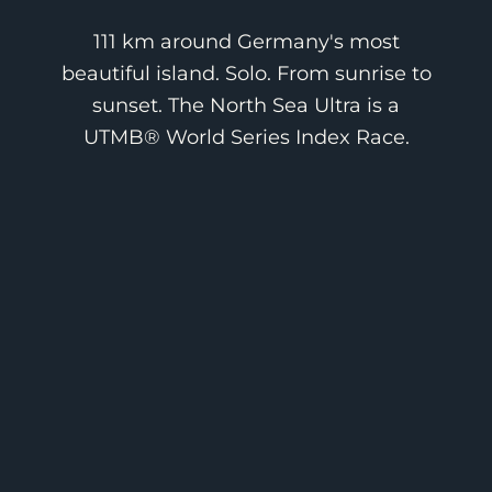
111 km around Germany's most
beautiful island. Solo. From sunrise to
sunset. The North Sea Ultra is a
UTMB® World Series Index Race.